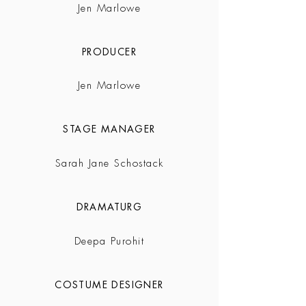
Jen Marlowe
PRODUCER
Jen Marlowe
STAGE MANAGER
Sarah Jane Schostack
DRAMATURG
Deepa Purohit
COSTUME DESIGNER