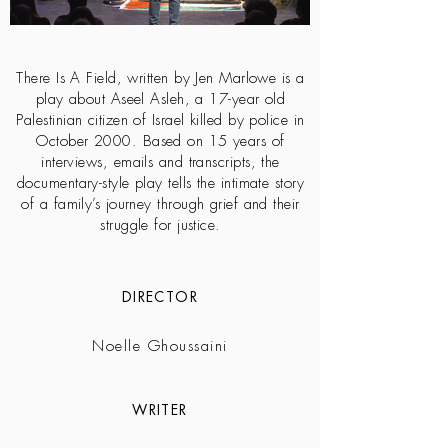
There Is A Field, written by Jen Marlowe is a
play about Aseel Asleh, a 17-year old
Palestinian citizen of Israel killed by police in
October 2000. Based on 15 years of
interviews, emails and transcripts, the
documentary-style play tells the intimate story
of a family’s journey through grief and their
struggle for justice.
DIRECTOR
Noelle Ghoussaini
WRITER