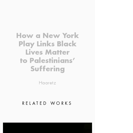
How a New York
Play Links Black
Lives Matter
to Palestinians’
Suffering
Haaretz
RELATED WORKS