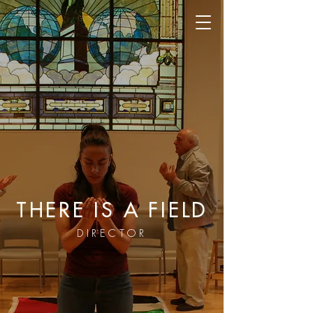
THERE IS A FIELD
DIRECTOR