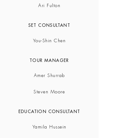
Ari Fulton
SET CONSULTANT
You-Shin Chen
TOUR MANAGER
Amer Shurrab
Steven Moore
EDUCATION CONSULTANT
Yamila Hussein