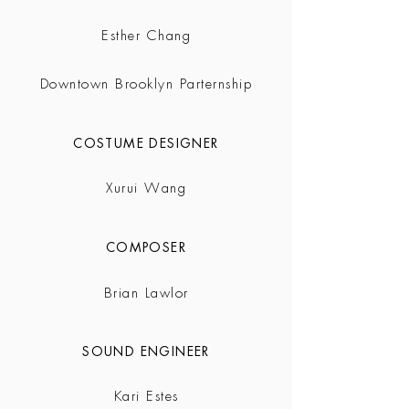
Esther Chang
Downtown Brooklyn Parternship
COSTUME DESIGNER
Xurui Wang
COMPOSER
Brian Lawlor
SOUND ENGINEER
Kari Estes