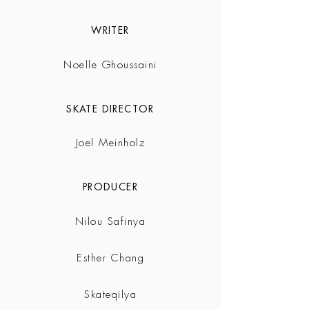
WRITER
Noelle Ghoussaini
SKATE DIRECTOR
Joel Meinholz
PRODUCER
Nilou Safinya
Esther Chang
Skateqilya