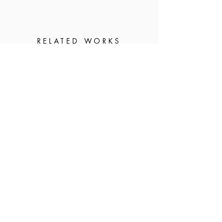
RELATED WORKS