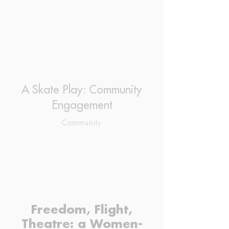
A Skate Play: Community
Engagement
Community
Freedom, Flight,
Theatre: a Women-