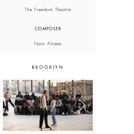
The Freedom Theatre
COMPOSER
Noor Alraee
BROOKLYN