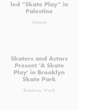
led “Skate Play” in
Palestine
Skateism
Skaters and Actors
Present 'A Skate
Play' in Brooklyn
Skate Park
Broadway World