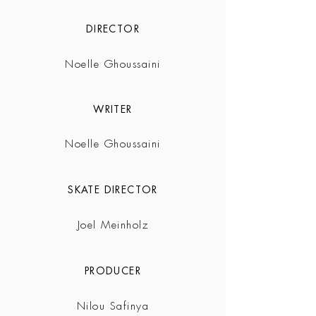
DIRECTOR
Noelle Ghoussaini
WRITER
Noelle Ghoussaini
SKATE DIRECTOR
Joel Meinholz
PRODUCER
Nilou Safinya