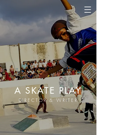
A SKATE PLAY
DIRECTOR & WRITER