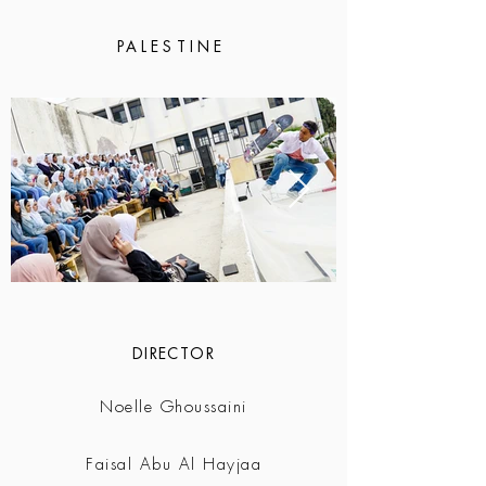
PALESTINE
DIRECTOR
Noelle Ghoussaini
Faisal Abu Al Hayjaa