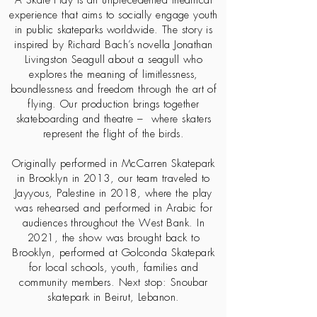
A Skate Play is an unprecedented theatrical
experience that aims to socially engage youth
in public skateparks worldwide. The story is
inspired by Richard Bach’s novella Jonathan
Livingston Seagull about a seagull who
explores the meaning of limitlessness,
boundlessness and freedom through the art of
flying. Our production brings together
skateboarding and theatre – where skaters
represent the flight of the birds.
Originally performed in McCarren Skatepark
in Brooklyn in 2013, our team traveled to
Jayyous, Palestine in 2018, where the play
was rehearsed and performed in Arabic for
audiences throughout the West Bank. In
2021, the show was brought back to
Brooklyn, performed at Golconda Skatepark
for local schools, youth, families and
community members. Next stop: Snoubar
skatepark in Beirut, Lebanon.