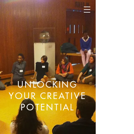
UNLOCKING
YOUR CREATIVE
POTENTIAL