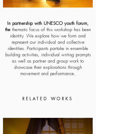
In partnership with UNESCO youth forum,
the
thematic focus of this workshop has been
identity. We explore how we form and
represent our individual and collective
identities. Participants partake in ensemble
building activities, individual writing prompts
as well as partner and group work to
showcase their explorations through
movement and performance.
RELATED WORKS