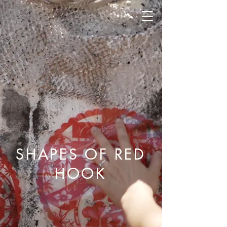
SHAPES OF RED
HOOK