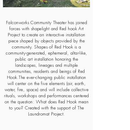
Falconworks Community Theater has joined
forces with shapelight and Red hook Art
Project to create an interactive installation
piece shaped by objects provided by the
community. Shapes of Red Hook is a
community-generated, ephemeral, altar-like,
public art installation honoring the
landscapes, lineages and multiple
communities, residents and beings of Red
Hook.The ever-changing public installation
will center on the five elements (air, earth,
water, fire, space) and will include collective
rituals, workshops and performances centered
on the question: What does Red Hook mean
to you? Created with the support of The
Laundromat Project.