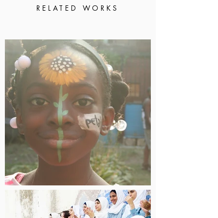
RELATED WORKS