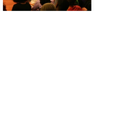
Next
EXPLORE
THEATRE MAKER
RITUAL ARTIST