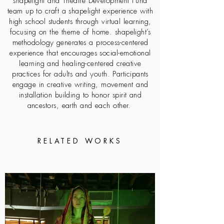
shapelight and Theatre Development Fund
team up to craft a shapelight experience with
high school students through virtual learning,
focusing on the theme of home. shapelight’s
methodology generates a process-centered
experience that encourages social-emotional
learning and healing-centered creative
practices for adults and youth. Participants
engage in creative writing, movement and
installation building to honor spirit and
ancestors, earth and each other.
RELATED WORKS