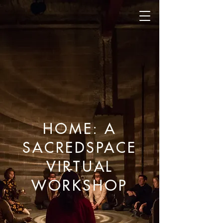
HOME: A
SACREDSPACE
VIRTUAL
WORKSHOP