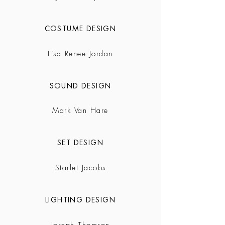
COSTUME DESIGN
Lisa Renee Jordan
SOUND DESIGN
Mark Van Hare
SET DESIGN
Starlet Jacobs
LIGHTING DESIGN