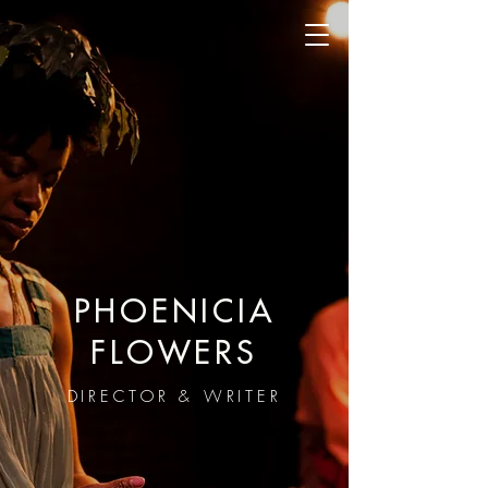
PHOENICIA
FLOWERS
DIRECTOR & WRITER