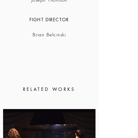
Joseph Thomson
FIGHT DIRECTOR
Brian Belcinski
RELATED WORKS