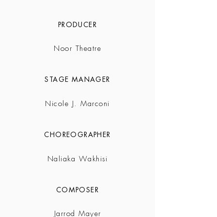
PRODUCER
Noor Theatre
STAGE MANAGER
Nicole J. Marconi
CHOREOGRAPHER
Naliaka Wakhisi
COMPOSER
Jarrod Mayer