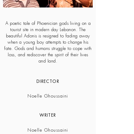
A poetic tale of Phoenician gods living on a
tourist site in modern day Lebanon. The
beautiful Adonis is resigned to fading away
when a young boy attempts to change his
fate. Gods and humans struggle to cope with
loss, and rediscover the spirit of their lives
and land.
DIRECTOR
Noelle Ghoussaini
WRITER
Noelle Ghoussaini